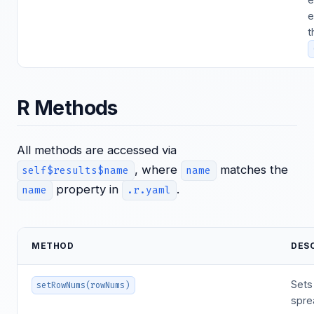
e
t
R Methods
All methods are accessed via
, where
matches the
self$results$name
name
property in
.
name
.r.yaml
METHOD
DES
Sets
setRowNums(rowNums)
spre