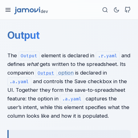
dev
Output
The
element is declared in
and
Output
.r.yaml
defines
what
gets written to the spreadsheet. Its
companion
option
is declared in
Output
and controls the Save checkbox in the
.a.yaml
UI. Together they form the save-to-spreadsheet
feature: the option in
captures the
.a.yaml
user’s intent, while this element specifies what the
column looks like and how it is populated.