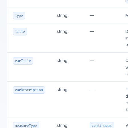
string
—
M
type
string
—
D
title
i
o
string
—
C
varTitle
w
s
string
—
T
varDescription
d
c
s
string
V
measureType
continuous