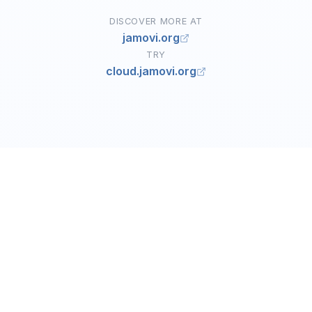
DISCOVER MORE AT
jamovi.org
TRY
cloud.jamovi.org