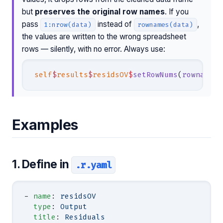
but
preserves the original row names
. If you
pass
instead of
,
1:nrow(data)
rownames(data)
the values are written to the wrong spreadsheet
rows — silently, with no error. Always use:
self
$
results
$
residsOV
$
setRowNums
(
rownames
(
Examples
1. Define in
.r.yaml
- 
name
: 
residsOV
  type
: 
Output
  title
: 
Residuals