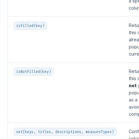
a spe
colu
Retu
isFilled(key)
this
alre
popu
curre
Retu
isNotFilled(key)
this
not
popu
as a
avoi
comp
Confi
set(keys, titles, descriptions, measureTypes)
colu