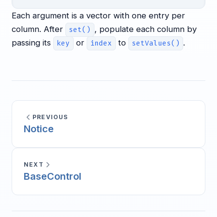
Each argument is a vector with one entry per
column. After
, populate each column by
set()
passing its
or
to
.
key
index
setValues()
PREVIOUS
Notice
NEXT
BaseControl