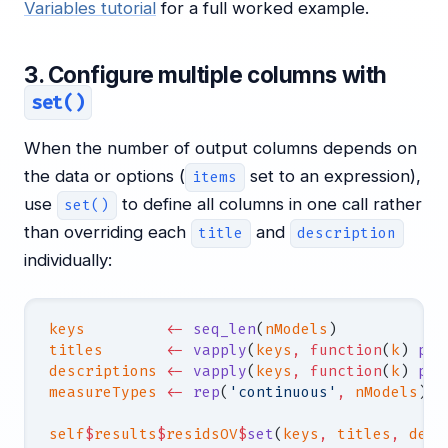
Variables tutorial
for a full worked example.
3. Configure multiple columns with
set()
When the number of output columns depends on
the data or options (
set to an expression),
items
use
to define all columns in one call rather
set()
than overriding each
and
title
description
individually:
keys
         <-
 seq_len
(
nModels
)
titles
       <-
 vapply
(
keys
,
 function
(
k
) 
pas
descriptions
 <-
 vapply
(
keys
,
 function
(
k
) 
pas
measureTypes
 <-
 rep
(
'continuous'
,
 nModels
)
self
$
results
$
residsOV
$
set
(
keys
,
 titles
,
 desc