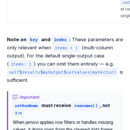
var
at ru
sing
Note on
and
:
These parameters are
key
index
only relevant when
(multi-column
items > 1
output). For the default single-output case
(
) you can omit them entirely — e.g.
items: 1
is
self$results$myOutput$setValues(myVector)
sufficient.
Important
must receive
, not
setRowNums
rownames()
1:n
When jamovi applies row filters or handles missing
values, it drops rows from the cleaned data frame