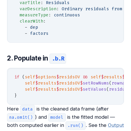
  varTitle
: 
Residuals
  varDescription
: 
Ordinary residuals from th
  measureType
: 
continuous
  clearWith
:
    - 
dep
    - 
factors
2. Populate in
.b.R
if
 (
self
$
options
$
residsOV
 &&
 self
$
results
$
re
    self
$
results
$
residsOV
$
setRowNums
(
rowname
    self
$
results
$
residsOV
$
setValues
(
residual
}
Here
is the cleaned data frame (after
data
) and
is the fitted model —
na.omit()
model
both computed earlier in
. See the
Output
.run()