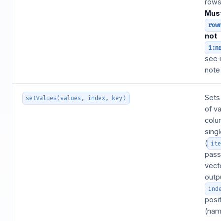
rows 
Mus
row
not
1:n
see 
note
Sets
setValues(values, index, key)
of va
colu
sing
(
it
pass
vecto
outp
ind
posi
(nam