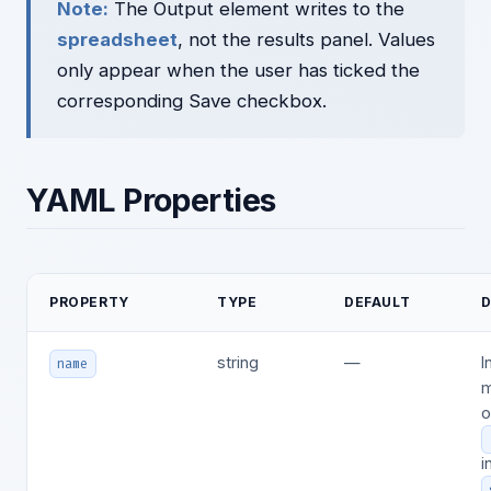
Note:
The Output element writes to the
spreadsheet
, not the results panel. Values
only appear when the user has ticked the
corresponding Save checkbox.
YAML Properties
PROPERTY
TYPE
DEFAULT
D
string
—
I
name
m
o
i