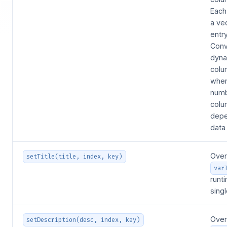
Each
a ve
entr
Conv
dyna
colu
wher
numb
colu
depe
data
Over
setTitle(title, index, key)
var
runt
sing
Over
setDescription(desc, index, key)