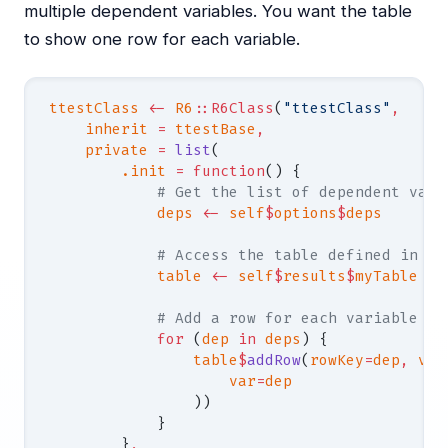
multiple dependent variables. You want the table
to show one row for each variable.
ttestClass
 <-
 R6
::R6Class
(
"ttestClass"
,
    inherit
 =
 ttestBase
,
    private
 =
 list
(
        .init
 =
 function
() {
            # Get the list of dependent vari
            deps
 <-
 self
$
options
$
deps
            # Access the table defined in .r
            table
 <-
 self
$
results
$
myTable
            # Add a row for each variable im
            for
 (
dep
 in
 deps
) {
                table
$
addRow
(
rowKey
=
dep
,
 val
                    var
=
dep
                ))
            }
        }
,