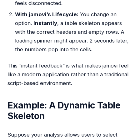
feels disconnected.
With jamovi’s Lifecycle:
You change an
option.
Instantly
, a table skeleton appears
with the correct headers and empty rows. A
loading spinner might appear. 2 seconds later,
the numbers pop into the cells.
This “instant feedback” is what makes jamovi feel
like a modern application rather than a traditional
script-based environment.
Example: A Dynamic Table
Skeleton
Suppose your analysis allows users to select