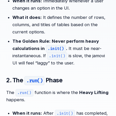
When it runs:
Immediately whenever a user
changes an option in the UI.
What it does:
It defines the number of rows,
columns, and titles of tables based on the
current options.
The Golden Rule:
Never perform heavy
calculations in
.
It must be near-
.init()
instantaneous. If
is slow, the jamovi
.init()
UI will feel “laggy” to the user.
2. The
Phase
.run()
The
function is where the
Heavy Lifting
.run()
happens.
When it runs:
After
has completed,
.init()