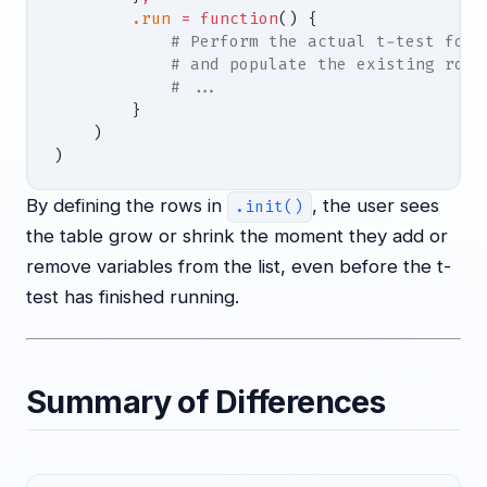
        .run
 =
 function
() {
            # Perform the actual t-test for 
            # and populate the existing rows
            # ...
        }
    )
)
By defining the rows in
, the user sees
.init()
the table grow or shrink the moment they add or
remove variables from the list, even before the t-
test has finished running.
Summary of Differences