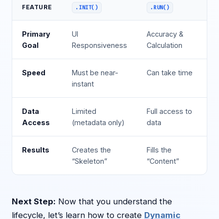
FEATURE
.INIT()
.RUN()
Primary
UI
Accuracy &
Goal
Responsiveness
Calculation
Speed
Must be near-
Can take time
instant
Data
Limited
Full access to
Access
(metadata only)
data
Results
Creates the
Fills the
“Skeleton”
“Content”
Next Step:
Now that you understand the
lifecycle, let’s learn how to create
Dynamic