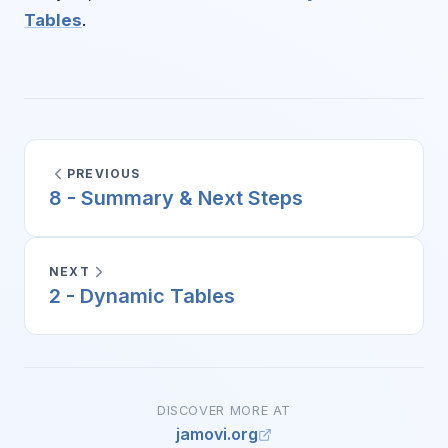
Tables
.
PREVIOUS
8 - Summary & Next Steps
NEXT
2 - Dynamic Tables
DISCOVER MORE AT
jamovi.org