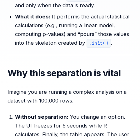
and only when the data is ready.
What it does:
It performs the actual statistical
calculations (e.g., running a linear model,
computing p-values) and “pours” those values
into the skeleton created by
.
.init()
Why this separation is vital
Imagine you are running a complex analysis on a
dataset with 100,000 rows.
Without separation:
You change an option.
The UI freezes for 5 seconds while R
calculates. Finally, the table appears. The user