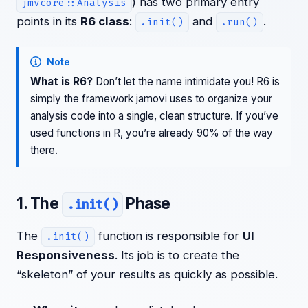
) has two primary entry
jmvcore::Analysis
points in its
R6 class
:
and
.
.init()
.run()
Note
What is R6?
Don’t let the name intimidate you! R6 is
simply the framework jamovi uses to organize your
analysis code into a single, clean structure. If you’ve
used functions in R, you’re already 90% of the way
there.
1. The
Phase
.init()
The
function is responsible for
UI
.init()
Responsiveness
. Its job is to create the
“skeleton” of your results as quickly as possible.