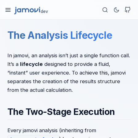
dev
The Analysis Lifecycle
In jamovi, an analysis isn’t just a single function call.
It’s a
lifecycle
designed to provide a fluid,
“instant” user experience. To achieve this, jamovi
separates the creation of the results structure
from the actual calculation.
The Two-Stage Execution
Every jamovi analysis (inheriting from