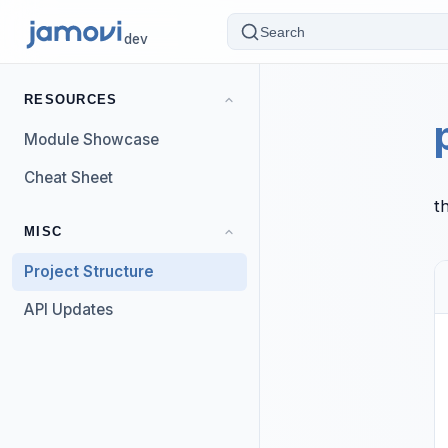
Search
dev
RESOURCES
Module Showcase
Cheat Sheet
t
MISC
Project Structure
API Updates