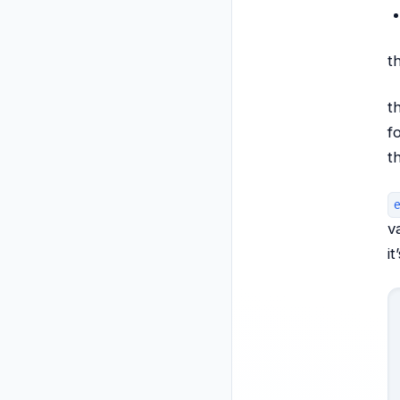
t
t
f
t
v
i