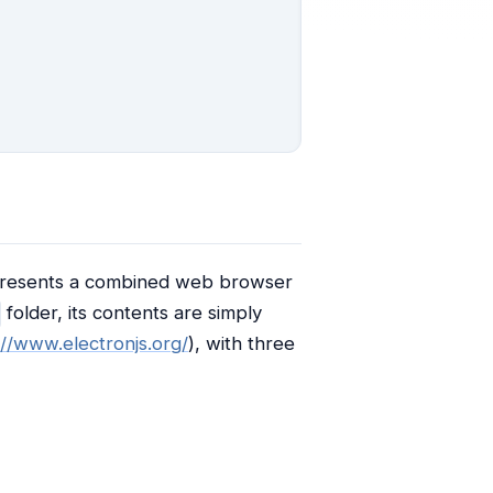
 represents a combined web browser
folder, its contents are simply
://www.electronjs.org/
), with three