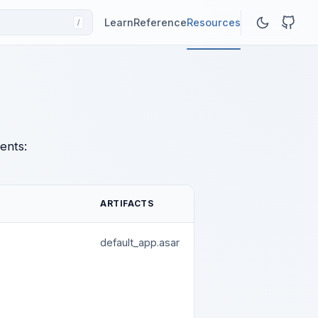
Learn
Reference
Resources
/
ents:
ARTIFACTS
default_app.asar