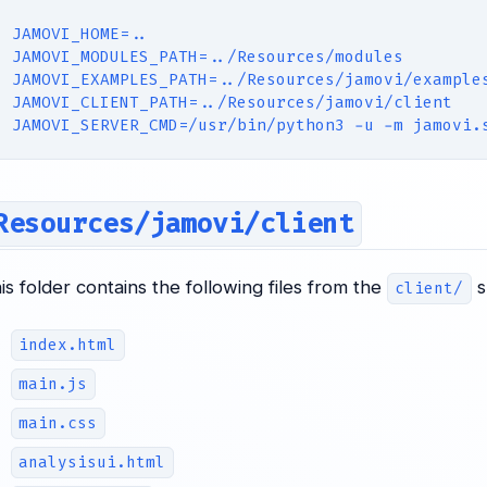
JAMOVI_HOME=..
JAMOVI_MODULES_PATH=../Resources/modules
JAMOVI_EXAMPLES_PATH=../Resources/jamovi/example
JAMOVI_CLIENT_PATH=../Resources/jamovi/client
JAMOVI_SERVER_CMD=/usr/bin/python3 -u -m jamovi.
Resources/jamovi/client
his folder contains the following files from the
s
client/
index.html
main.js
main.css
analysisui.html