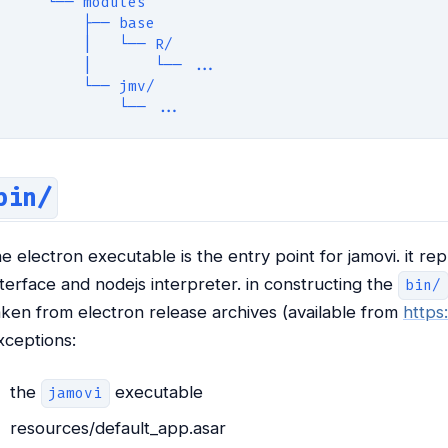
    └── modules
        ├── base
        |   └── R/
        |       └── ...
        └── jmv/
            └── ...
bin/
he electron executable is the entry point for jamovi. it
nterface and nodejs interpreter. in constructing the
bin/
aken from electron release archives (available from
https
xceptions:
the
executable
jamovi
resources/default_app.asar