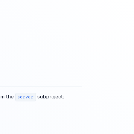
rom the
subproject:
server