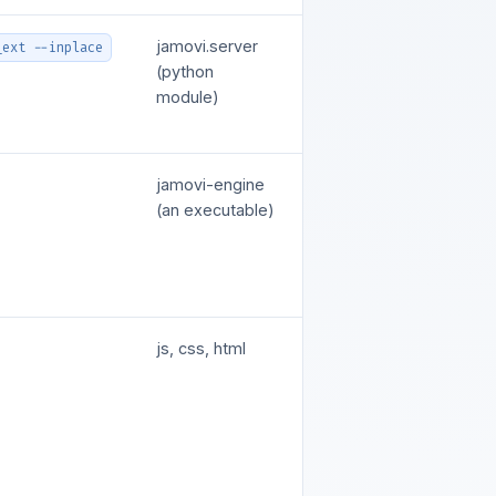
jamovi.server
_ext --inplace
(python
module)
jamovi-engine
(an executable)
js, css, html