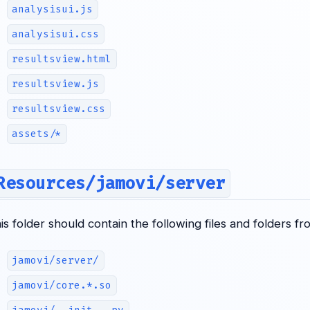
analysisui.js
analysisui.css
resultsview.html
resultsview.js
resultsview.css
assets/*
Resources/jamovi/server
his folder should contain the following files and folders f
jamovi/server/
jamovi/core.*.so