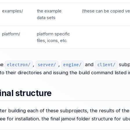
examples/
the example
(these can be copied ve
data sets
platform/
platform specific
files, icons, etc.
he
,
,
and
subpr
electron/
server/
engine/
client/
nto their directories and issuing the build command listed 
inal structure
fter building each of these subprojects, the results of the
ree for installation. the final jamovi folder structure for ub