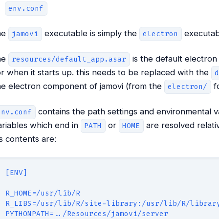
env.conf
he
executable is simply the
executab
jamovi
electron
he
is the default electro
resources/default_app.asar
or when it starts up. this needs to be replaced with the
he electron component of jamovi (from the
fo
electron/
contains the path settings and environmental va
env.conf
ariables which end in
or
are resolved relati
PATH
HOME
t’s contents are:
[ENV]
R_HOME=/usr/lib/R
R_LIBS=/usr/lib/R/site-library:/usr/lib/R/librar
PYTHONPATH=../Resources/jamovi/server