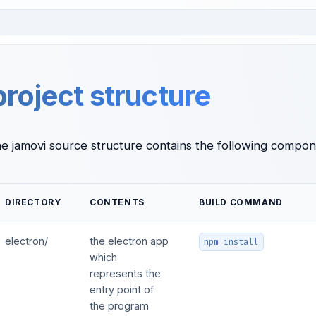
project structure
he jamovi source structure contains the following compon
DIRECTORY
CONTENTS
BUILD COMMAND
electron/
the electron app
npm install
which
represents the
entry point of
the program