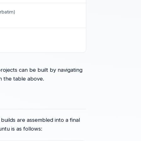
rbatim)
ojects can be built by navigating
in the table above.
 builds are assembled into a final
untu is as follows: