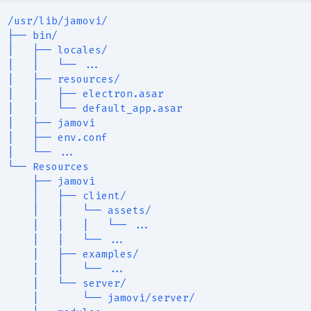
/usr/lib/jamovi/
├── bin/
|   ├── locales/
|   |   └── ...
|   ├── resources/
|   |   ├── electron.asar
|   |   └── default_app.asar
|   ├── jamovi
|   ├── env.conf
|   └── ...
└── Resources
    ├── jamovi
    │   ├── client/
    |   |   └── assets/
    |   |   |   └── ...
    |   |   └── ...
    |   ├── examples/
    |   |   └── ...
    |   └── server/
    |       └── jamovi/server/