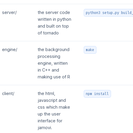
server/
the server code
python3 setup.py build
written in python
and built on top
of tornado
engine/
the background
make
processing
engine, written
in C++ and
making use of R
client/
the html,
npm install
javascript and
css which make
up the user
interface for
jamovi.