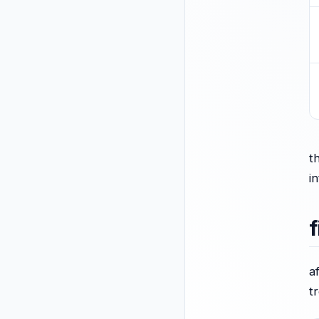
t
i
f
a
t