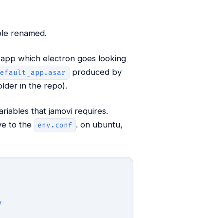
le renamed.
n app which electron goes looking
produced by
default_app.asar
lder in the repo).
riables that jamovi requires.
ve to the
. on ubuntu,
env.conf
y