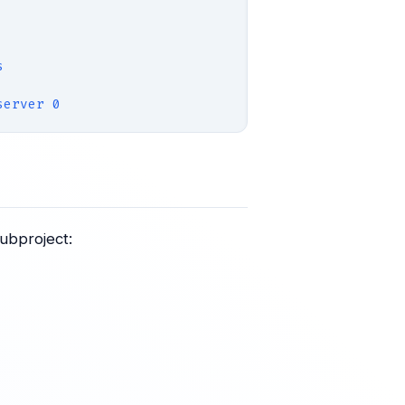
s
server 0
ubproject: