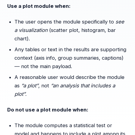
Use a plot module when:
The user opens the module specifically to
see
a visualization
(scatter plot, histogram, bar
chart).
Any tables or text in the results are supporting
context (axis info, group summaries, captions)
— not the main payload.
A reasonable user would describe the module
as
“a plot”
, not
“an analysis that includes a
plot”
.
Do not use a plot module when:
The module computes a statistical test or
model and happens to include a plot among its