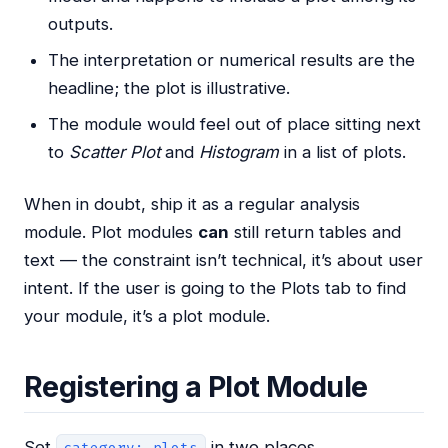
outputs.
The interpretation or numerical results are the
headline; the plot is illustrative.
The module would feel out of place sitting next
to
Scatter Plot
and
Histogram
in a list of plots.
When in doubt, ship it as a regular analysis
module. Plot modules
can
still return tables and
text — the constraint isn’t technical, it’s about user
intent. If the user is going to the Plots tab to find
your module, it’s a plot module.
Registering a Plot Module
Set
in two places.