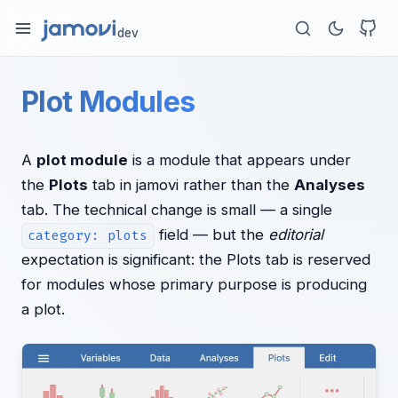
dev
Plot Modules
A
plot module
is a module that appears under
the
Plots
tab in jamovi rather than the
Analyses
tab. The technical change is small — a single
field — but the
editorial
category: plots
expectation is significant: the Plots tab is reserved
for modules whose primary purpose is producing
a plot.