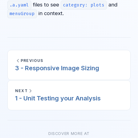
files to see
and
.a.yaml
category: plots
in context.
menuGroup
PREVIOUS
3 - Responsive Image Sizing
NEXT
1 - Unit Testing your Analysis
DISCOVER MORE AT