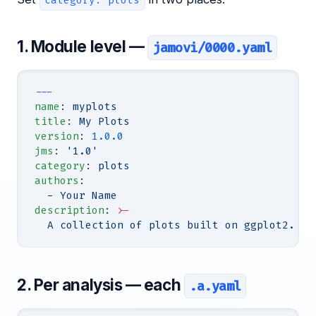
category: plots
1. Module level —
jamovi/0000.yaml
---
name
: 
myplots
title
: 
My Plots
version
: 
1.0.0
jms
: 
'1.0'
category
: 
plots
authors
:
  - 
Your Name
description
: 
>-
  A collection of plots built on ggplot2.
2. Per analysis — each
.a.yaml