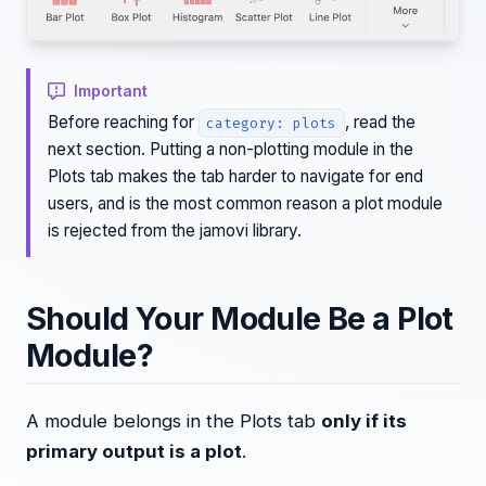
Important
Before reaching for
, read the
category: plots
next section. Putting a non-plotting module in the
Plots tab makes the tab harder to navigate for end
users, and is the most common reason a plot module
is rejected from the jamovi library.
Should Your Module Be a Plot
Module?
A module belongs in the Plots tab
only if its
primary output is a plot
.