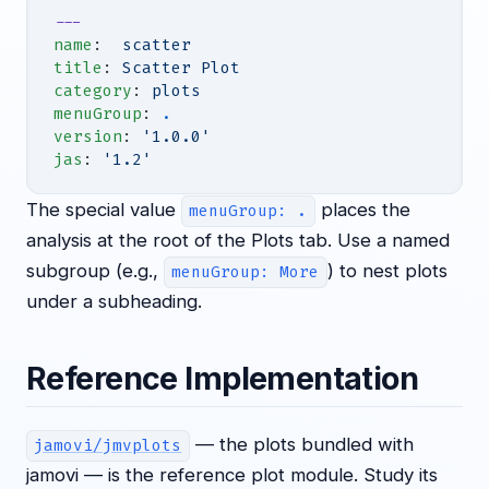
---
name
:  
scatter
title
: 
Scatter Plot
category
: 
plots
menuGroup
: 
.
version
: 
'1.0.0'
jas
: 
'1.2'
The special value
places the
menuGroup: .
analysis at the root of the Plots tab. Use a named
subgroup (e.g.,
) to nest plots
menuGroup: More
under a subheading.
Reference Implementation
— the plots bundled with
jamovi/jmvplots
jamovi — is the reference plot module. Study its